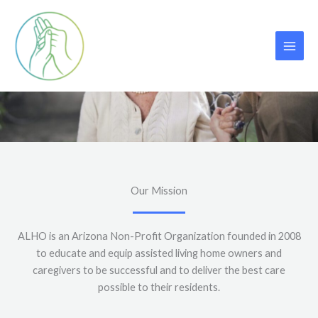
Skip
to
content
About Us
Our Mission
ALHO is an Arizona Non-Profit Organization founded in 2008
to educate and equip assisted living home owners and
caregivers to be successful and to deliver the best care
possible to their residents.