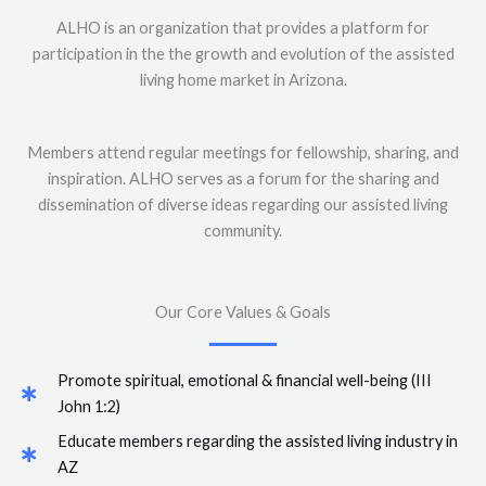
ALHO is an organization that provides a platform for
participation in the the growth and evolution of the assisted
living home market in Arizona.
Members attend regular meetings for fellowship, sharing, and
inspiration. ALHO serves as a forum for the sharing and
dissemination of diverse ideas regarding our assisted living
community.
Our Core Values & Goals
Promote spiritual, emotional & financial well-being (III
John 1:2)
Educate members regarding the assisted living industry in
AZ