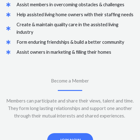
Assist members in overcoming obstacles & challenges
Help assisted living home owners with their staffing needs
Create & maintain quality care in the assisted living
industry
Form enduring friendships & build a better community
Assist owners in marketing & filling their homes
Become a Member
Members can participate and share their views, talent and time.
They form long lasting relationships and support one another
through their mutual interests and shared experiences.