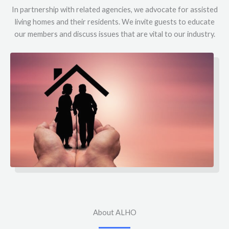
In partnership with related agencies, we advocate for assisted
living homes and their residents. We invite guests to educate
our members and discuss issues that are vital to our industry.
About ALHO