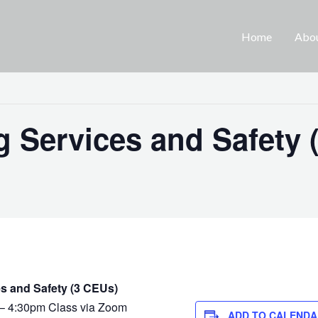
Home
Abo
 Services and Safety 
s and Safety (3 CEUs)
– 4:30pm Class via Zoom
ADD TO CALENDA