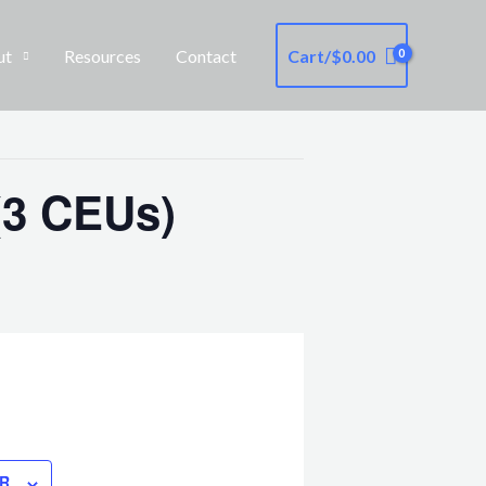
ut
Resources
Contact
Cart/
$
0.00
(3 CEUs)
R