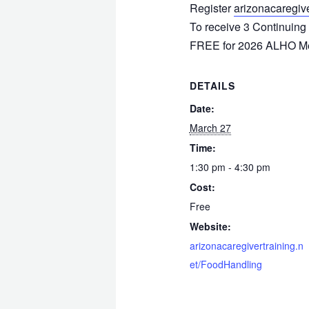
Register
arizonacaregive
To receive 3 Continuing
FREE for 2026 ALHO 
DETAILS
Date:
March 27
Time:
1:30 pm - 4:30 pm
Cost:
Free
Website:
arizonacaregivertraining.n
et/FoodHandling