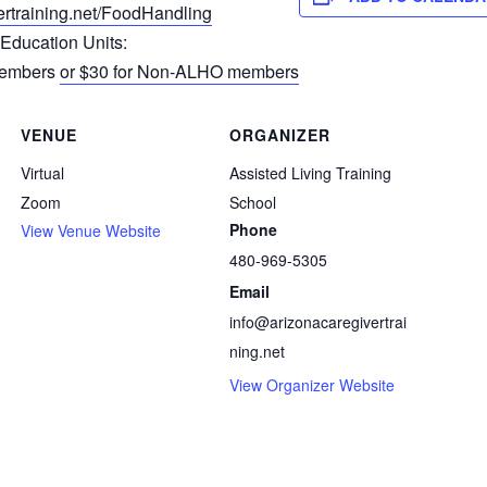
rtrain
ing.net/FoodHandling
 Education Units:
Members
or $30 for Non-ALHO members
VENUE
ORGANIZER
Virtual
Assisted Living Training
Zoom
School
Phone
View Venue Website
480-969-5305
Email
info@arizonacaregivertrai
ning.net
View Organizer Website