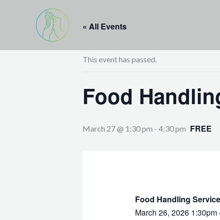
Skip
to
« All Events
content
This event has passed.
Food Handling
FREE
March 27 @ 1:30 pm
-
4:30 pm
Food Handling Service
March 26, 2026 1:30pm 