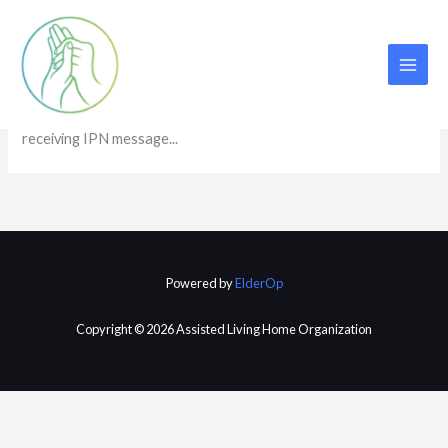
Skip
to
content
IPN
receiving IPN message...
Powered by
ElderOp
Copyright © 2026 Assisted Living Home Organization