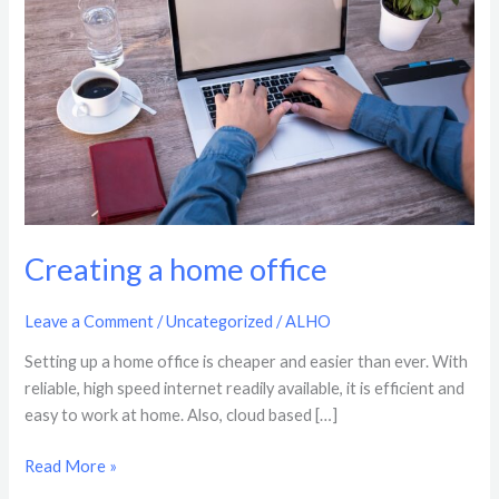
office
Creating a home office
Leave a Comment
/
Uncategorized
/
ALHO
Setting up a home office is cheaper and easier than ever. With
reliable, high speed internet readily available, it is efficient and
easy to work at home. Also, cloud based […]
Read More »