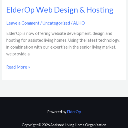
ElderOp Web Design & Hosting
Leave a Comment
/
Uncategorized
/
ALHO
ElderOp is now offering website development, design and
hosting for assisted living homes. Using the latest technology,
in combination with our expertise in the senior living market,
we provide a
Read More »
Powered by
ElderOp
Copyright © 2026 Assisted Living Home Organization