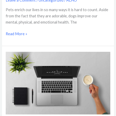
Leave a Comment
/
Uncategorized
/
ALHO
Pets enrich our lives in so many ways it is hard to count. Aside
from the fact that they are adorable, dogs improve our
mental, physical, and emotional health. The
Read More »
ElderOp
Web
Design
&
Hosting