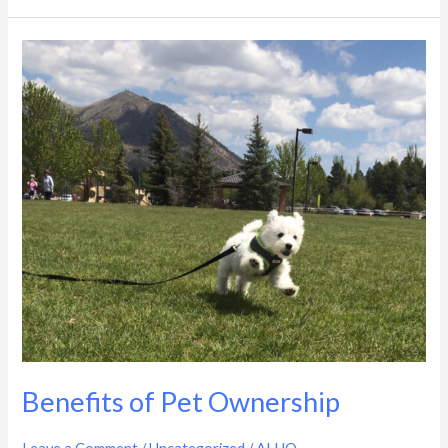
Benefits
of
Pet
Ownership
Benefits of Pet Ownership